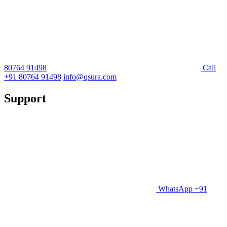
80764 91498
Call
+91 80764 91498
info@qsura.com
Support
WhatsApp +91