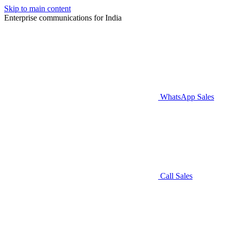
Skip to main content
Enterprise communications for India
WhatsApp Sales
Call Sales