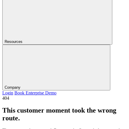
Resources
Company
Login
Book Enterprise Demo
404
This customer moment took the wrong
route.