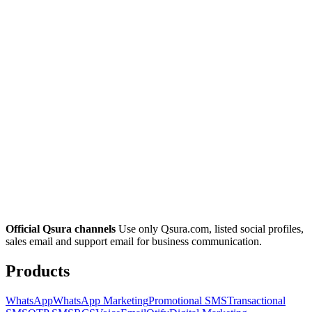
Official Qsura channels
Use only Qsura.com, listed social profiles,
sales email and support email for business communication.
Products
WhatsApp
WhatsApp Marketing
Promotional SMS
Transactional