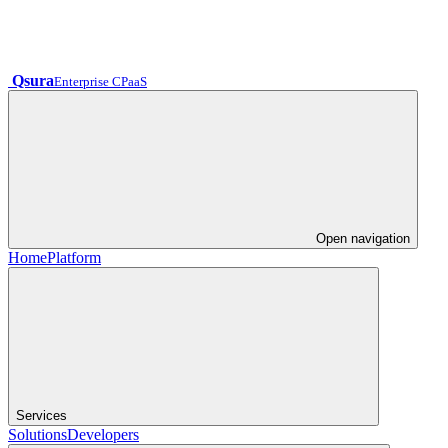
Qsura
Enterprise CPaaS
Open navigation
Home
Platform
Services
Solutions
Developers