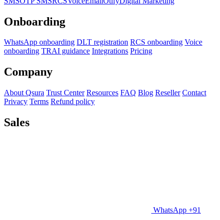
SMS
OTP SMS
RCS
Voice
Email
Otify
Digital Marketing
Onboarding
WhatsApp onboarding
DLT registration
RCS onboarding
Voice
onboarding
TRAI guidance
Integrations
Pricing
Company
About Qsura
Trust Center
Resources
FAQ
Blog
Reseller
Contact
Privacy
Terms
Refund policy
Sales
WhatsApp +91