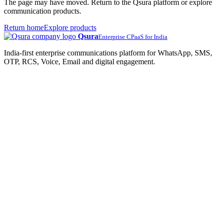
The page may have moved. Return to the Qsura platform or explore
communication products.
Return home
Explore products
Qsura
Enterprise CPaaS for India
India-first enterprise communications platform for WhatsApp, SMS,
OTP, RCS, Voice, Email and digital engagement.