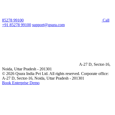
85278 99100
Call
+91 85278 99100
support@qsura.com
A-27 D, Sector-16,
Noida, Uttar Pradesh - 201301
© 2026 Qsura India Pvt Ltd. All rights reserved.
Corporate office:
A-27 D, Sector-16, Noida, Uttar Pradesh - 201301
Book Enterprise Demo