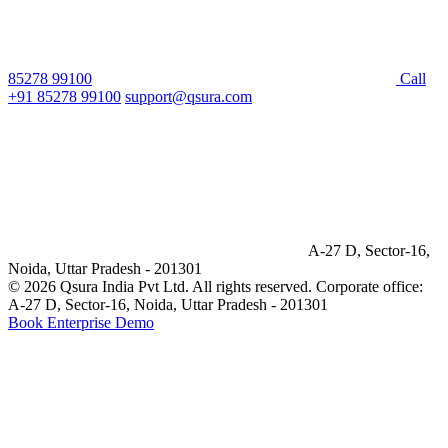
85278 99100
Call
+91 85278 99100
support@qsura.com
A-27 D, Sector-16,
Noida, Uttar Pradesh - 201301
© 2026 Qsura India Pvt Ltd. All rights reserved.
Corporate office:
A-27 D, Sector-16, Noida, Uttar Pradesh - 201301
Book Enterprise Demo