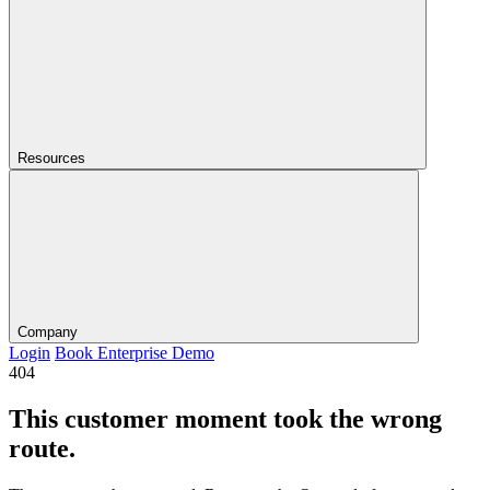
Resources
Company
Login
Book Enterprise Demo
404
This customer moment took the wrong
route.