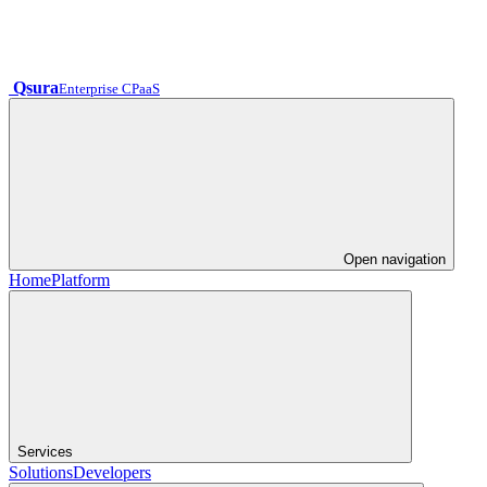
Qsura
Enterprise CPaaS
Open navigation
Home
Platform
Services
Solutions
Developers