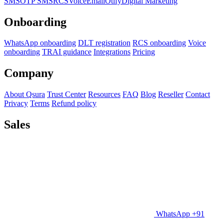
SMS
OTP SMS
RCS
Voice
Email
Otify
Digital Marketing
Onboarding
WhatsApp onboarding
DLT registration
RCS onboarding
Voice
onboarding
TRAI guidance
Integrations
Pricing
Company
About Qsura
Trust Center
Resources
FAQ
Blog
Reseller
Contact
Privacy
Terms
Refund policy
Sales
WhatsApp +91