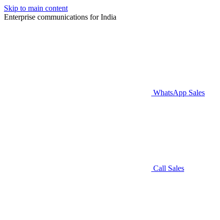
Skip to main content
Enterprise communications for India
WhatsApp Sales
Call Sales