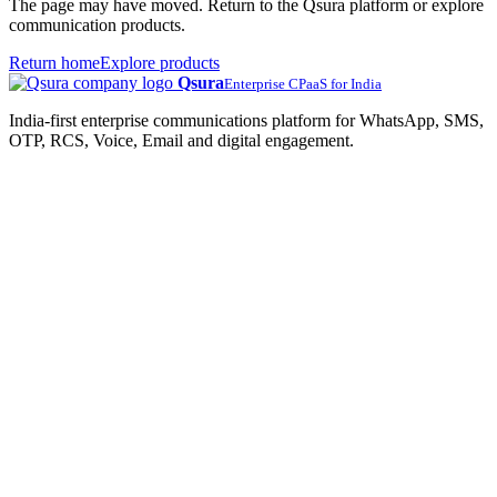
The page may have moved. Return to the Qsura platform or explore
communication products.
Return home
Explore products
Qsura
Enterprise CPaaS for India
India-first enterprise communications platform for WhatsApp, SMS,
OTP, RCS, Voice, Email and digital engagement.