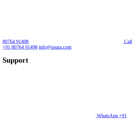
80764 91498
Call
+91 80764 91498
info@qsura.com
Support
WhatsApp +91