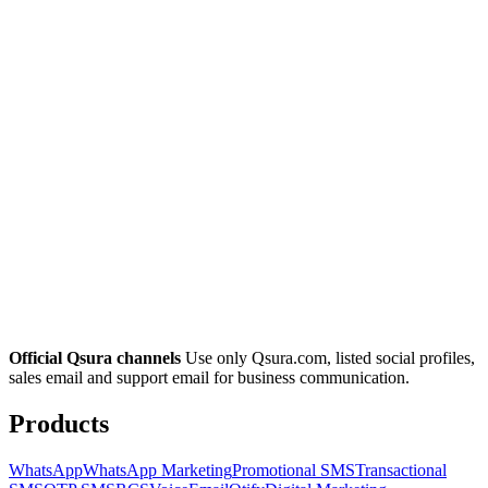
Official Qsura channels
Use only Qsura.com, listed social profiles,
sales email and support email for business communication.
Products
WhatsApp
WhatsApp Marketing
Promotional SMS
Transactional